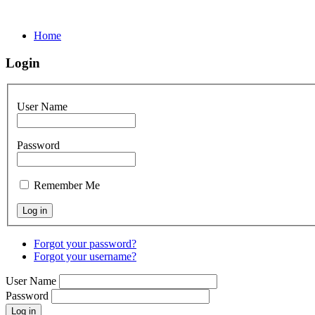
Home
Login
User Name
Password
Remember Me
Forgot your password?
Forgot your username?
User Name
Password
Log in