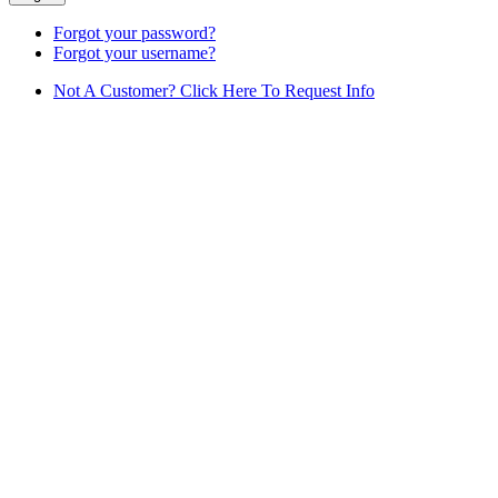
Forgot your password?
Forgot your username?
Not A Customer? Click Here To Request Info